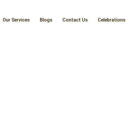
Our Services
Blogs
Contact Us
Celebrations