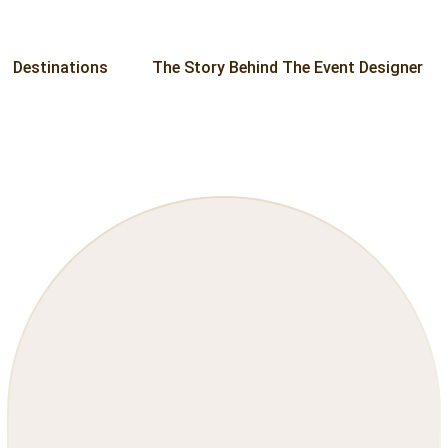
Destinations
The Story Behind The Event Designer