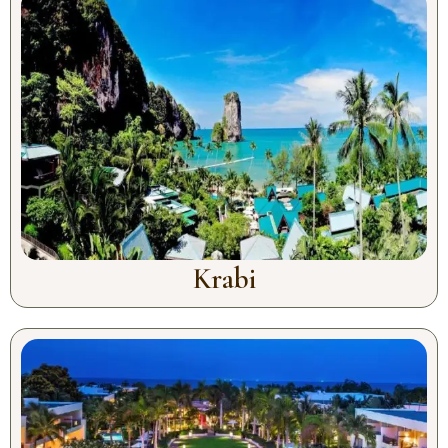
Krabi