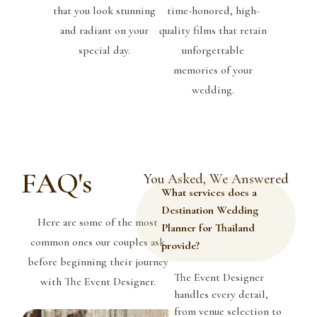
that you look stunning
time-honored, high-
and radiant on your
quality films that retain
special day.
unforgettable
memories of your
wedding.
FAQ's
You Asked, We Answered
What services does a
Destination Wedding
Here are some of the most
Planner for Thailand
common ones our couples ask
provide?
before beginning their journey
The Event Designer
with The Event Designer.
handles every detail,
from venue selection to