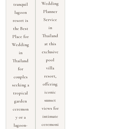
Wedding
tranquil
Planner
lagoon
Service
resort is
in
the Best
Thailand
Place for
at this
Wedding
exclusive
in
pool
Thailand
villa
for
resort,
couples
offering
seeking a
iconic
tropical
sunset
garden
views for
ceremon
intimate
y or a
ceremoni
lagoon-