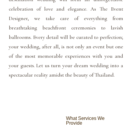
celebration of love and elegance. As The Event
Designer, we take care of everything from
breathtaking beachfront ceremonies to lavish
ballrooms. Every detail will be curated to perfection;
your wedding, after all, is not only an event but one
of the most memorable experiences with you and
your guests. Let us turn your dream wedding into a
spectacular reality amidst the beauty of Thailand.
What Services We
Provide