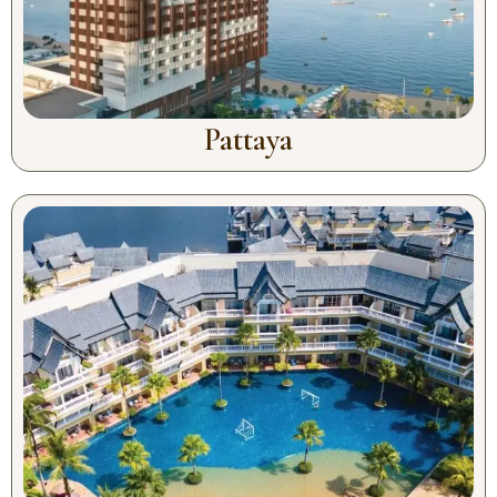
Pattaya