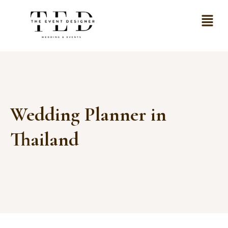
Wedding Planner in
Thailand