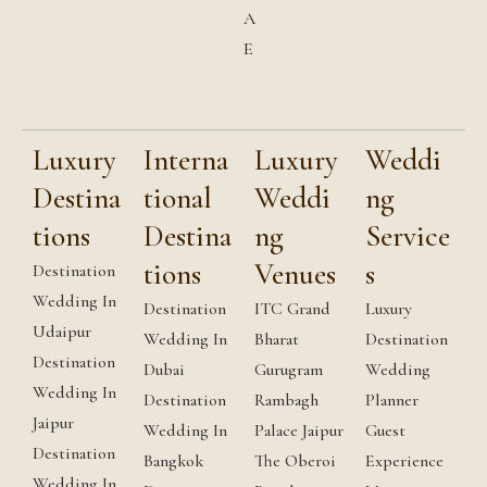
A
E
Luxury
Interna
Luxury
Weddi
Destina
tional
Weddi
ng
tions
Destina
ng
Service
tions
Venues
s
Destination
Wedding In
Destination
ITC Grand
Luxury
Udaipur
Wedding In
Bharat
Destination
Destination
Dubai
Gurugram
Wedding
Wedding In
Destination
Rambagh
Planner
Jaipur
Wedding In
Palace Jaipur
Guest
Destination
Bangkok
The Oberoi
Experience
Wedding In