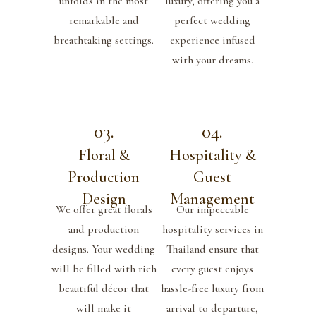
unfolds in the most
luxury, offering you a
remarkable and
perfect wedding
breathtaking settings.
experience infused
with your dreams.
03.
04.
Floral &
Hospitality &
Production
Guest
Design
Management
We offer great florals
Our impeccable
and production
hospitality services in
designs. Your wedding
Thailand ensure that
will be filled with rich
every guest enjoys
beautiful décor that
hassle-free luxury from
will make it
arrival to departure,