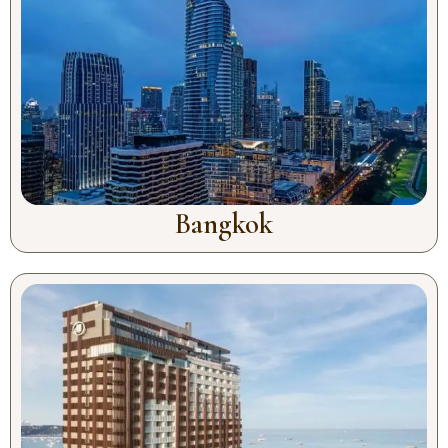
Bangkok