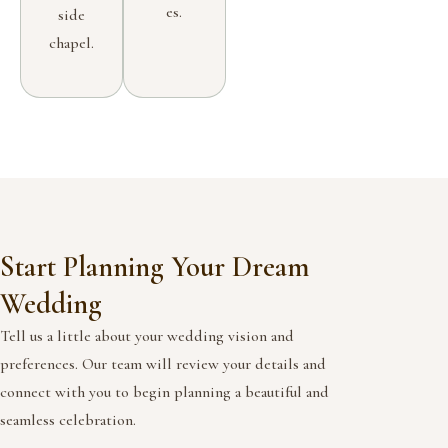
es.
side
chapel.
Start Planning Your Dream
Wedding
Tell us a little about your wedding vision and
preferences. Our team will review your details and
connect with you to begin planning a beautiful and
seamless celebration.