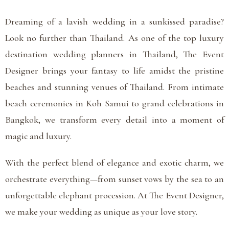
Dreaming of a lavish wedding in a sunkissed paradise?
Look no further than Thailand. As one of the top luxury
destination wedding planners in Thailand, The Event
Designer brings your fantasy to life amidst the pristine
beaches and stunning venues of Thailand. From intimate
beach ceremonies in Koh Samui to grand celebrations in
Bangkok, we transform every detail into a moment of
magic and luxury.
With the perfect blend of elegance and exotic charm, we
orchestrate everything—from sunset vows by the sea to an
unforgettable elephant procession. At The Event Designer,
we make your wedding as unique as your love story.