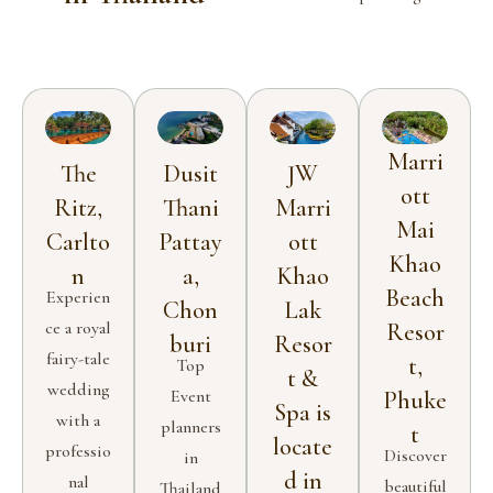
Marri
The
Dusit
JW
ott
Ritz,
Thani
Marri
Mai
Carlto
Pattay
ott
Khao
n
a,
Khao
Beach
Experien
Chon
Lak
ce a royal
Resor
buri
Resor
fairy-tale
t,
Top
t &
wedding
Event
Phuke
Spa is
with a
planners
t
locate
professio
Discover
in
d in
nal
beautiful
Thailand