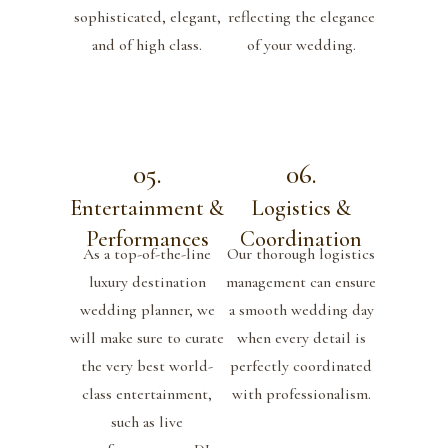
sophisticated, elegant,
reflecting the elegance
and of high class.
of your wedding.
05.
06.
Entertainment &
Logistics &
Performances
Coordination
As a top-of-the-line
Our thorough logistics
luxury destination
management can ensure
wedding planner, we
a smooth wedding day
will make sure to curate
when every detail is
the very best world-
perfectly coordinated
class entertainment,
with professionalism.
such as live