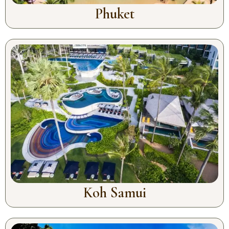
Phuket
Koh Samui