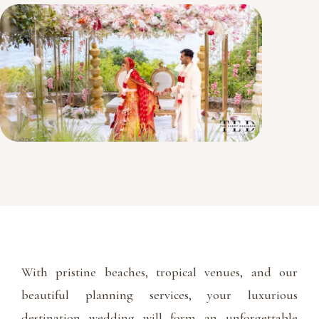
With pristine beaches, tropical venues, and our
beautiful planning services, your luxurious
destination wedding will form an unforgettable