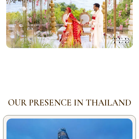
OUR PRESENCE IN THAILAND