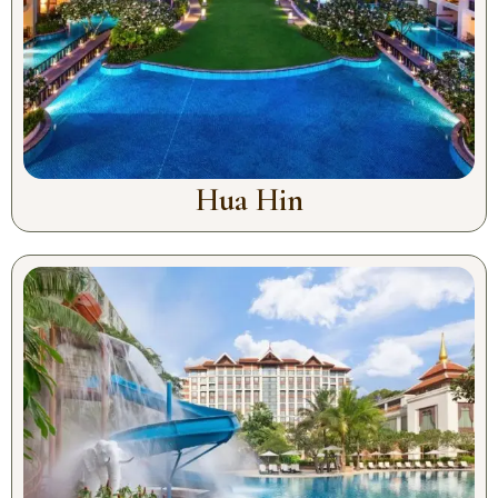
Hua Hin