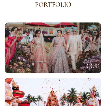
PORTFOLIO