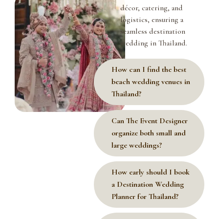
décor, catering, and
logistics, ensuring a
seamless destination
wedding in Thailand.
How can I find the best
beach wedding venues in
Thailand?
Can The Event Designer
organize both small and
large weddings?
How early should I book
a Destination Wedding
Planner for Thailand?