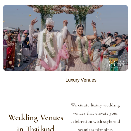
Luxury Venues
We curate luxury wedding
venues that elevate your
Wedding Venues
celebration with style and
in Thailand
seamless planning.