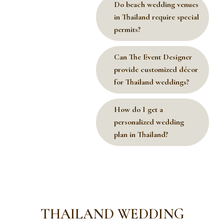
Do beach wedding venues
in Thailand require special
permits?
Can The Event Designer
provide customized décor
for Thailand weddings?
How do I get a
personalized wedding
plan in Thailand?
THAILAND WEDDING