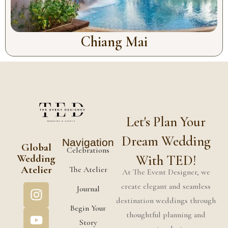
Chiang Mai
Let's Plan Your
Dream Wedding
Navigation
Global
Celebrations
Wedding
With TED!
Atelier
The Atelier
At The Event Designer, we
create elegant and seamless
Journal
destination weddings through
Begin Your
thoughtful planning and
Story