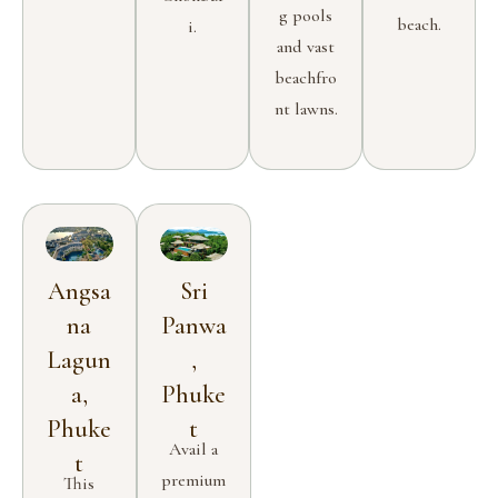
g pools
beach.
i.
and vast
beachfro
nt lawns.
Angsa
Sri
na
Panwa
Lagun
,
a,
Phuke
Phuke
t
Avail a
t
premium
This