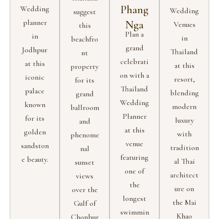
Phang
Wedding
Wedding
suggest
planner
Nga
Venues
this
Plan a
in
in
beachfro
grand
Jodhpur
Thailand
nt
celebrati
at this
at this
property
on with a
iconic
resort,
for its
Thailand
palace
blending
grand
Wedding
known
modern
ballroom
Planner
for its
luxury
and
at this
golden
with
phenome
venue
sandston
tradition
nal
featuring
e beauty.
al Thai
sunset
one of
architect
views
the
ure on
over the
longest
the Mai
Gulf of
swimmin
Khao
Chonbur