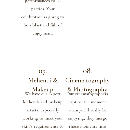
performances to DJ
parties. Your
celebration is going to
be a blast and full of
enjoyment.
07.
08.
Mehendi &
Cinematography
Makeup
& Photography
We have our expert
Our cinematographers
Mehendi and makeup
capture the moment
artists, especially
when you’ll really be
working to meet your
enjoying; they merge
skin’s requirements so
those moments into