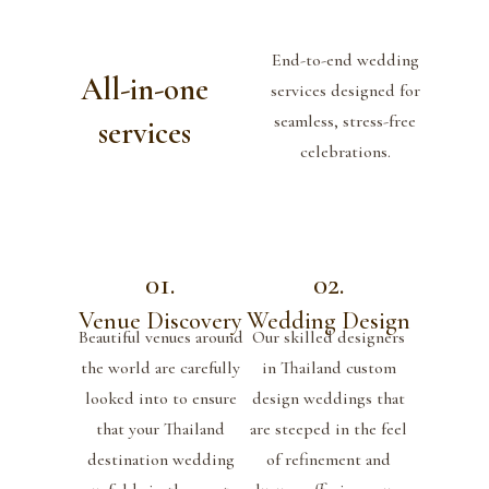
End-to-end wedding
All-in-one
services designed for
seamless, stress-free
services
celebrations.
01.
02.
Venue Discovery
Wedding Design
Beautiful venues around
Our skilled designers
the world are carefully
in Thailand custom
looked into to ensure
design weddings that
that your Thailand
are steeped in the feel
destination wedding
of refinement and