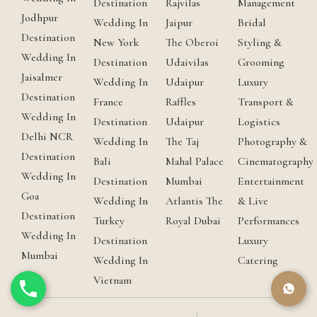
Destination
Rajvilas
Management
Jodhpur
Wedding In
Jaipur
Bridal
Destination
New York
The Oberoi
Styling &
Wedding In
Destination
Udaivilas
Grooming
Jaisalmer
Wedding In
Udaipur
Luxury
Destination
France
Raffles
Transport &
Wedding In
Destination
Udaipur
Logistics
Delhi NCR
Wedding In
The Taj
Photography &
Destination
Bali
Mahal Palace
Cinematography
Wedding In
Destination
Mumbai
Entertainment
Goa
Wedding In
Atlantis The
& Live
Destination
Turkey
Royal Dubai
Performances
Wedding In
Destination
Luxury
Mumbai
Wedding In
Catering
Vietnam