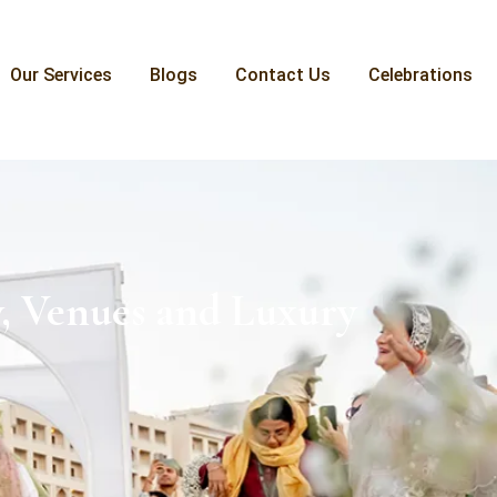
Our Services
Blogs
Contact Us
Celebrations
, Venues and Luxury