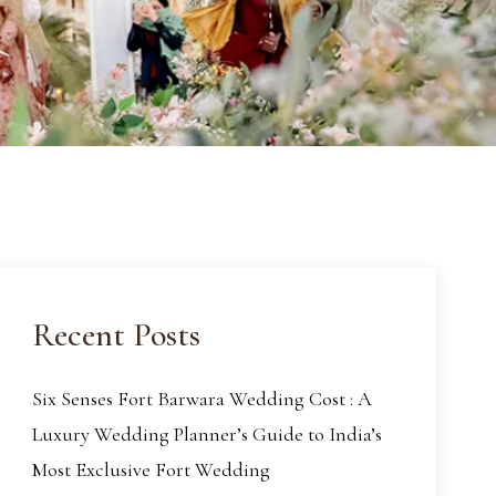
Recent Posts
Six Senses Fort Barwara Wedding Cost : A
Luxury Wedding Planner’s Guide to India’s
Most Exclusive Fort Wedding