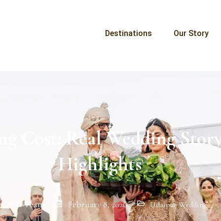
Destinations
Our Story
ng Cost: Real Wedding Story
Highlights
TED Team
February 8, 2026
Udaipur Wedding