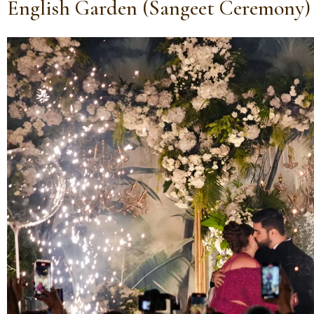
English Garden (Sangeet Ceremony)