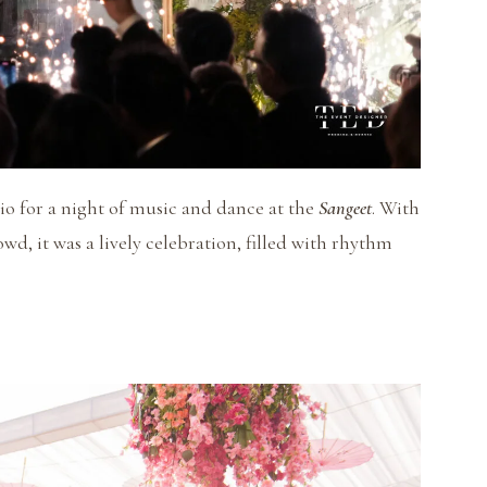
rio for a night of music and dance at the
Sangeet
. With
wd, it was a lively celebration, filled with rhythm