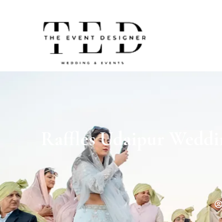
Raffles Udaipur Weddi