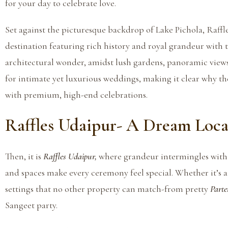
for your day to celebrate love.
Set against the picturesque backdrop of Lake Pichola, Raffl
destination featuring rich history and royal grandeur with 
architectural wonder, amidst lush gardens, panoramic views,
for intimate yet luxurious weddings, making it clear why t
with premium, high-end celebrations.
Raffles Udaipur- A Dream Loca
Then, it is
Raffles Udaipur,
where grandeur intermingles with 
and spaces make every ceremony feel special. Whether it’s a
settings that no other property can match-from pretty
Part
e
Sangeet party.