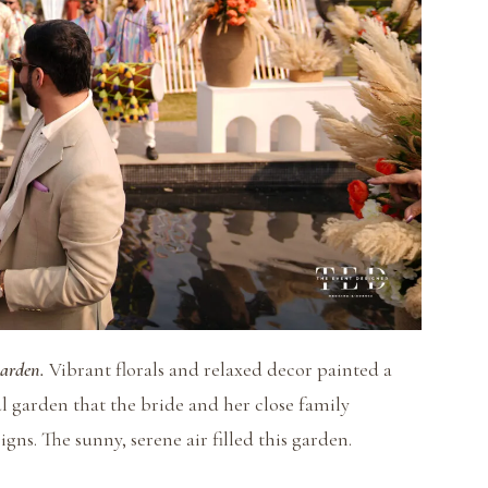
Garden.
Vibrant florals and relaxed decor painted a
ful garden that the bride and her close family
ns. The sunny, serene air filled this garden.