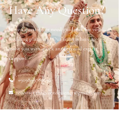
Have Any Question?
Have a question or need guidance for your
wedding planning? Our team is here to
assist you with quick answers and expert
support.
+919899786296
contact.theeventdesigner@gmail.com