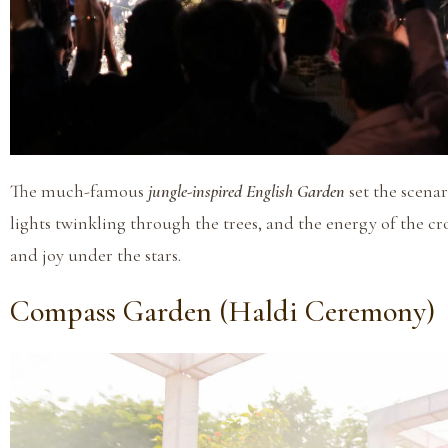
The much-famous
jungle-inspired English Garden
set the scena
lights twinkling through the trees, and the energy of the cro
and joy under the stars.
Compass Garden (Haldi Ceremony)