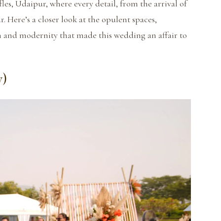
les, Udaipur, where every detail, from the arrival of
r. Here’s a closer look at the opulent spaces,
on and modernity that made this wedding an affair to
y)