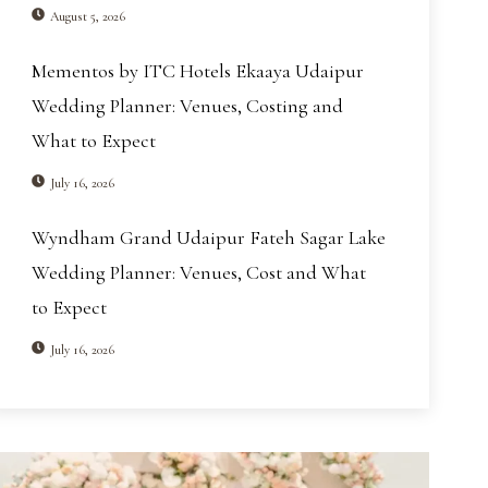
August 5, 2026
Mementos by ITC Hotels Ekaaya Udaipur
Wedding Planner: Venues, Costing and
What to Expect
July 16, 2026
Wyndham Grand Udaipur Fateh Sagar Lake
Wedding Planner: Venues, Cost and What
to Expect
July 16, 2026