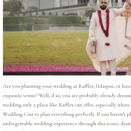
Are you planning your wedding at Raffles, Udaipur, or have
exquisite venue? Well, if so, you are probably already drea
wedding only a place like Raffles can offer, especially when
Wedding Cost to plan everything perfectly. If you haven’t pl
unforgettable wedding experience through this iconic destin