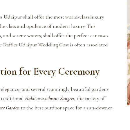
es Udaipur shall offer the most world-class luxury
the class and opulence of modern luxury. This
 and serene waters, shall offer the perfect canvases
he Raffles Udaipur Wedding Cost is often associated
tion for Every Ceremony
elegance, and several stunningly beautiful gardens
 traditional
Haldi or a vibrant Sangeet,
the variety of
rre Garden
to the best outdoor space for a sun-downer