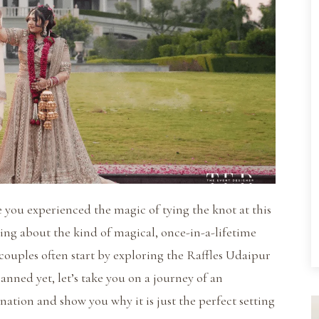
 you experienced the magic of tying the knot at this
ming about the kind of magical, once-in-a-lifetime
 couples often start by exploring the Raffles Udaipur
anned yet, let’s take you on a journey of an
ation and show you why it is just the perfect setting