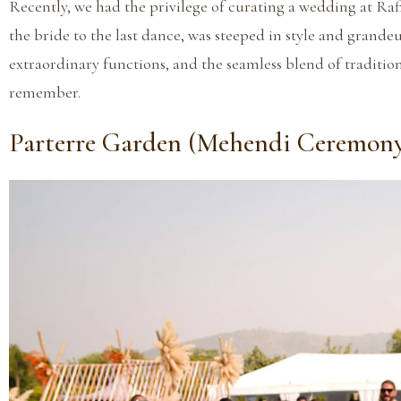
Recently, we had the privilege of curating a wedding at Raff
the bride to the last dance, was steeped in style and grandeu
extraordinary functions, and the seamless blend of traditi
remember.
Parterre Garden (Mehendi Ceremon