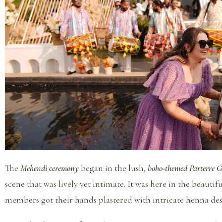
The
Mehendi ceremony
began in the lush,
boho-themed Parterre 
scene that was lively yet intimate. It was here in the beauti
members got their hands plastered with intricate henna desig