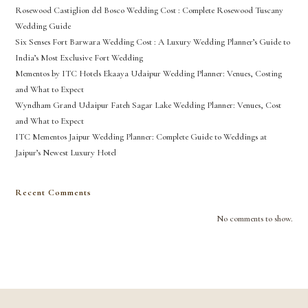
Rosewood Castiglion del Bosco Wedding Cost : Complete Rosewood Tuscany
Wedding Guide
Six Senses Fort Barwara Wedding Cost : A Luxury Wedding Planner’s Guide to
India’s Most Exclusive Fort Wedding
Mementos by ITC Hotels Ekaaya Udaipur Wedding Planner: Venues, Costing
and What to Expect
Wyndham Grand Udaipur Fateh Sagar Lake Wedding Planner: Venues, Cost
and What to Expect
ITC Mementos Jaipur Wedding Planner: Complete Guide to Weddings at
Jaipur’s Newest Luxury Hotel
Recent Comments
No comments to show.