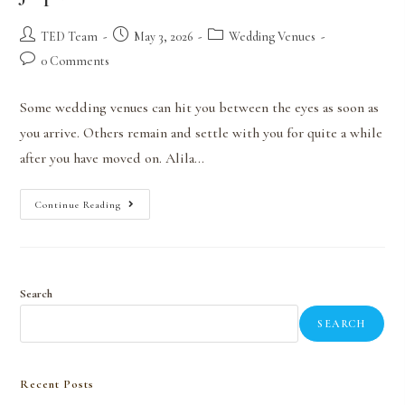
TED Team
May 3, 2026
Wedding Venues
0 Comments
Some wedding venues can hit you between the eyes as soon as
you arrive. Others remain and settle with you for quite a while
after you have moved on. Alila…
Continue Reading
Search
SEARCH
Recent Posts