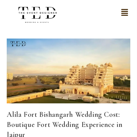
Alila Fort Bishangarh Wedding Cost:
Boutique Fort Wedding Experience in
Jaipur