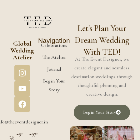
Let's Plan Your
Dream Wedding
Navigation
Global
Celebrations
Wedding
With TED!
Atelier
The Atelier
At The Event Designer, we
create elegant and seamless
Journal
destination weddings through
Begin Your
thoughtful planning and
Story
creative design.
Begin Your Story
nfo@theeventdesigner.in
+91
+971