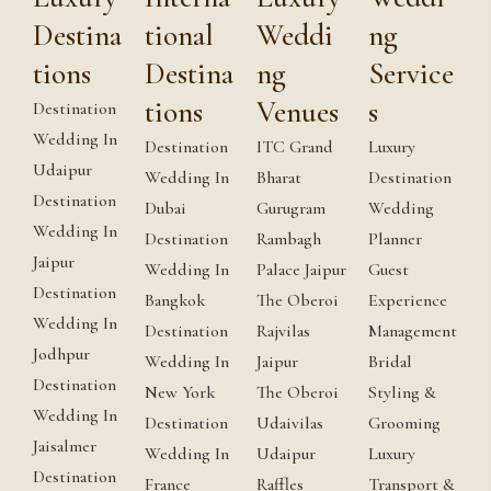
Destina
tional
Weddi
ng
tions
Destina
ng
Service
tions
Venues
s
Destination
Wedding In
Destination
ITC Grand
Luxury
Udaipur
Wedding In
Bharat
Destination
Destination
Dubai
Gurugram
Wedding
Wedding In
Destination
Rambagh
Planner
Jaipur
Wedding In
Palace Jaipur
Guest
Destination
Bangkok
The Oberoi
Experience
Wedding In
Destination
Rajvilas
Management
Jodhpur
Wedding In
Jaipur
Bridal
Destination
New York
The Oberoi
Styling &
Wedding In
Destination
Udaivilas
Grooming
Jaisalmer
Wedding In
Udaipur
Luxury
Destination
France
Raffles
Transport &