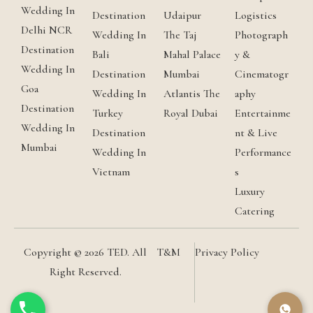
Wedding In
Destination
Udaipur
Logistics
Delhi NCR
Wedding In
The Taj
Photograph
Destination
Bali
Mahal Palace
y &
Wedding In
Destination
Mumbai
Cinematogr
Goa
Wedding In
Atlantis The
aphy
Destination
Turkey
Royal Dubai
Entertainme
Wedding In
Destination
nt & Live
Mumbai
Wedding In
Performance
Vietnam
s
Luxury
Catering
Copyright © 2026 TED. All
T&M
Privacy Policy
Right Reserved.