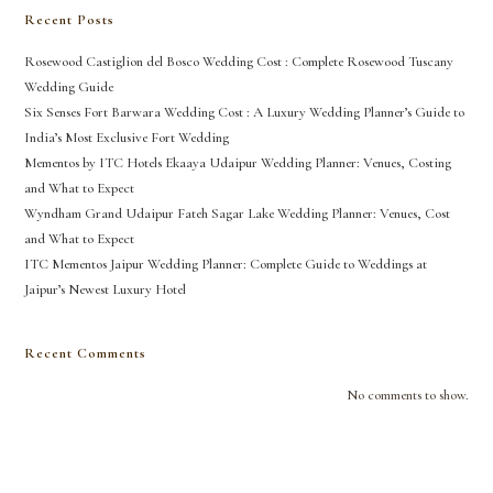
Recent Posts
Rosewood Castiglion del Bosco Wedding Cost : Complete Rosewood Tuscany
Wedding Guide
Six Senses Fort Barwara Wedding Cost : A Luxury Wedding Planner’s Guide to
India’s Most Exclusive Fort Wedding
Mementos by ITC Hotels Ekaaya Udaipur Wedding Planner: Venues, Costing
and What to Expect
Wyndham Grand Udaipur Fateh Sagar Lake Wedding Planner: Venues, Cost
and What to Expect
ITC Mementos Jaipur Wedding Planner: Complete Guide to Weddings at
Jaipur’s Newest Luxury Hotel
Recent Comments
No comments to show.