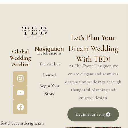
Let's Plan Your
Dream Wedding
Navigation
Global
Celebrations
Wedding
With TED!
Atelier
The Atelier
At The Event Designer, we
create elegant and seamless
Journal
destination weddings through
Begin Your
thoughtful planning and
Story
creative design.
Begin Your Story
nfo@theeventdesigner.in