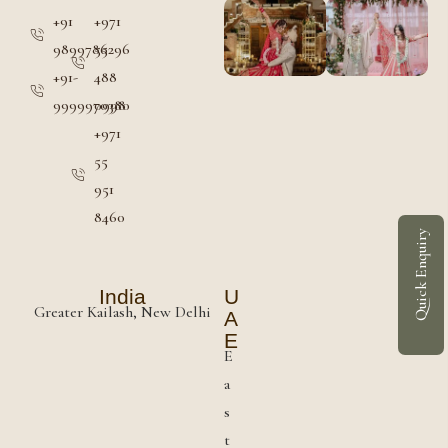
+91
+971
9899786296
55
+91-
488
9999970380
0998
+971
55
951
8460
Quick Enquiry
India
U
Greater Kailash, New Delhi
A
E
E
a
s
t