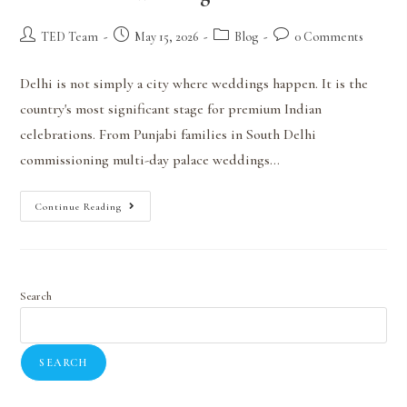
TED Team
May 15, 2026
Blog
0 Comments
Delhi is not simply a city where weddings happen. It is the
country's most significant stage for premium Indian
celebrations. From Punjabi families in South Delhi
commissioning multi-day palace weddings…
Continue Reading
Search
SEARCH