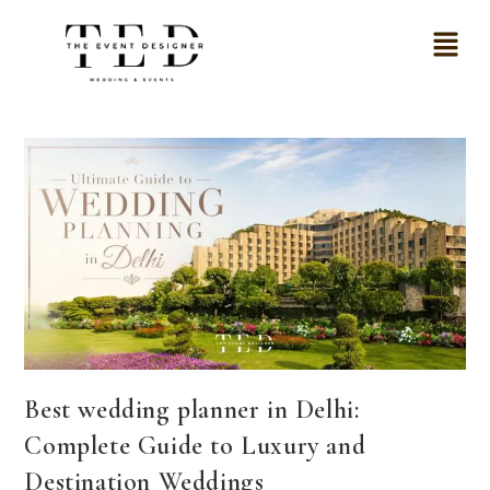
Best wedding planner in Delhi:
Complete Guide to Luxury and
Destination Weddings