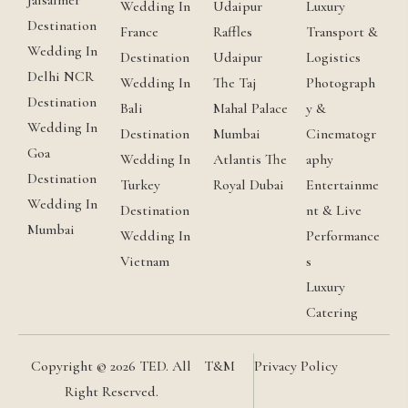
Jaisalmer
Wedding In
Udaipur
Luxury
Destination
France
Raffles
Transport &
Wedding In
Destination
Udaipur
Logistics
Delhi NCR
Wedding In
The Taj
Photograph
Destination
Bali
Mahal Palace
y &
Wedding In
Destination
Mumbai
Cinematogr
Goa
Wedding In
Atlantis The
aphy
Destination
Turkey
Royal Dubai
Entertainme
Wedding In
Destination
nt & Live
Mumbai
Wedding In
Performance
Vietnam
s
Luxury
Catering
Copyright © 2026 TED. All
T&M
Privacy Policy
Right Reserved.