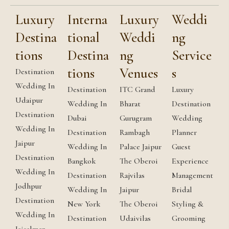
Luxury
Interna
Luxury
Weddi
Destina
tional
Weddi
ng
tions
Destina
ng
Service
tions
Venues
s
Destination
Wedding In
Destination
ITC Grand
Luxury
Udaipur
Wedding In
Bharat
Destination
Destination
Dubai
Gurugram
Wedding
Wedding In
Destination
Rambagh
Planner
Jaipur
Wedding In
Palace Jaipur
Guest
Destination
Bangkok
The Oberoi
Experience
Wedding In
Destination
Rajvilas
Management
Jodhpur
Wedding In
Jaipur
Bridal
Destination
New York
The Oberoi
Styling &
Wedding In
Destination
Udaivilas
Grooming