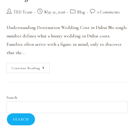
TED Team
May 21, 2026
Blog
0 Comments
Understanding Destination Wedding Cost in Dubai No single
number defines what a luxury wedding in Dubai costs.
Families often arrive with a figure in mind, only to discover
that the…
Continue Reading
Search
SEARCH