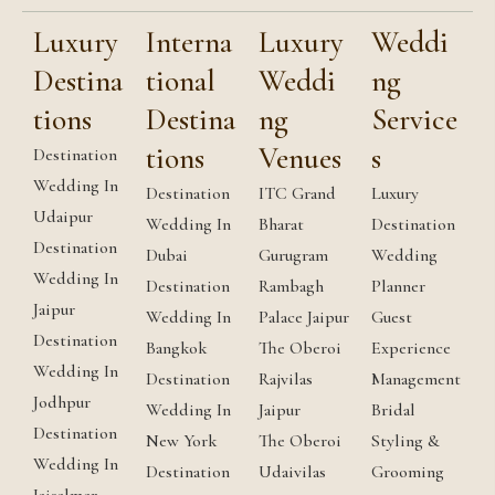
Luxury
Interna
Luxury
Weddi
Destina
tional
Weddi
ng
tions
Destina
ng
Service
tions
Venues
s
Destination
Wedding In
Destination
ITC Grand
Luxury
Udaipur
Wedding In
Bharat
Destination
Destination
Dubai
Gurugram
Wedding
Wedding In
Destination
Rambagh
Planner
Jaipur
Wedding In
Palace Jaipur
Guest
Destination
Bangkok
The Oberoi
Experience
Wedding In
Destination
Rajvilas
Management
Jodhpur
Wedding In
Jaipur
Bridal
Destination
New York
The Oberoi
Styling &
Wedding In
Destination
Udaivilas
Grooming