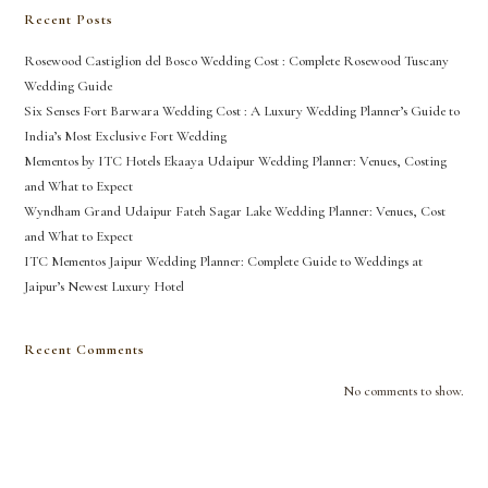
Recent Posts
Rosewood Castiglion del Bosco Wedding Cost : Complete Rosewood Tuscany
Wedding Guide
Six Senses Fort Barwara Wedding Cost : A Luxury Wedding Planner’s Guide to
India’s Most Exclusive Fort Wedding
Mementos by ITC Hotels Ekaaya Udaipur Wedding Planner: Venues, Costing
and What to Expect
Wyndham Grand Udaipur Fateh Sagar Lake Wedding Planner: Venues, Cost
and What to Expect
ITC Mementos Jaipur Wedding Planner: Complete Guide to Weddings at
Jaipur’s Newest Luxury Hotel
Recent Comments
No comments to show.