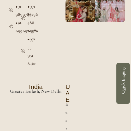
+91
+971
9899786296
55
+91-
488
9999970380
0998
+971
55
951
8460
Quick Enquiry
India
U
Greater Kailash, New Delhi
A
E
E
a
s
t