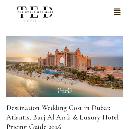
Destination Wedding Cost in Dubai:
Atlantis, Burj Al Arab & Luxury Hotel
Pricing Guide 2026