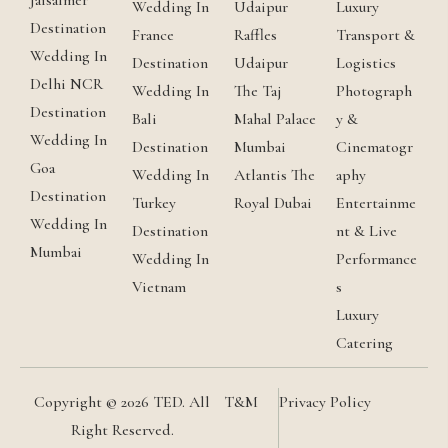
Jaisalmer
Wedding In
Udaipur
Luxury
Destination
France
Raffles
Transport &
Wedding In
Destination
Udaipur
Logistics
Delhi NCR
Wedding In
The Taj
Photograph
Destination
Bali
Mahal Palace
y &
Wedding In
Destination
Mumbai
Cinematogr
Goa
Wedding In
Atlantis The
aphy
Destination
Turkey
Royal Dubai
Entertainme
Wedding In
Destination
nt & Live
Mumbai
Wedding In
Performance
Vietnam
s
Luxury
Catering
Copyright © 2026 TED. All
T&M
Privacy Policy
Right Reserved.