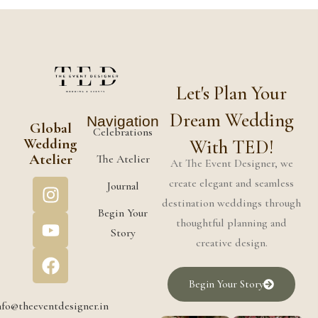
Let's Plan Your
Dream Wedding
Navigation
Global
Celebrations
Wedding
With TED!
Atelier
The Atelier
At The Event Designer, we
create elegant and seamless
Journal
destination weddings through
Begin Your
thoughtful planning and
Story
creative design.
Begin Your Story
nfo@theeventdesigner.in