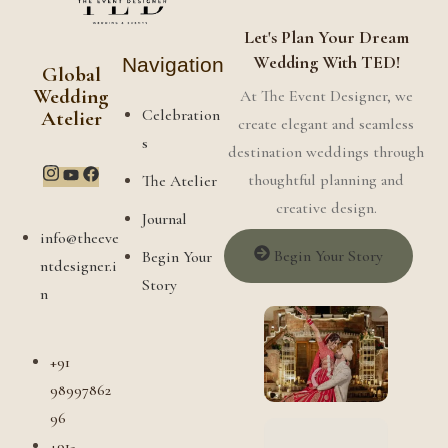
Let's Plan Your Dream
Wedding With TED!
Navigation
Global
Wedding
At The Event Designer, we
Celebration
Atelier
create elegant and seamless
s
destination weddings through
thoughtful planning and
The Atelier
creative design.
Journal
info@theeve
Begin Your Story
Begin Your
ntdesigner.i
Story
n
+91
98997862
96
+91-