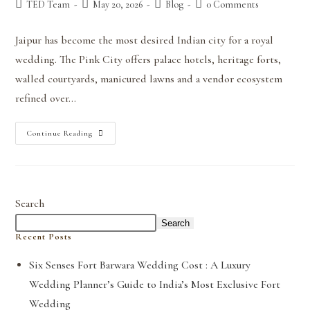
TED Team
May 20, 2026
Blog
0 Comments
Jaipur has become the most desired Indian city for a royal
wedding. The Pink City offers palace hotels, heritage forts,
walled courtyards, manicured lawns and a vendor ecosystem
refined over…
Continue Reading
Search
Search
Recent Posts
Six Senses Fort Barwara Wedding Cost : A Luxury
Wedding Planner’s Guide to India’s Most Exclusive Fort
Wedding