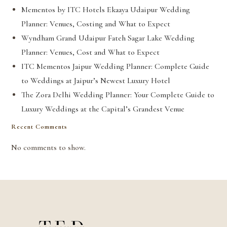
Mementos by ITC Hotels Ekaaya Udaipur Wedding
Planner: Venues, Costing and What to Expect
Wyndham Grand Udaipur Fateh Sagar Lake Wedding
Planner: Venues, Cost and What to Expect
ITC Mementos Jaipur Wedding Planner: Complete Guide
to Weddings at Jaipur’s Newest Luxury Hotel
The Zora Delhi Wedding Planner: Your Complete Guide to
Luxury Weddings at the Capital’s Grandest Venue
Recent Comments
No comments to show.