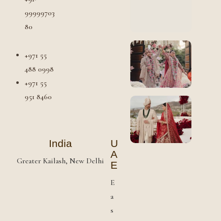
99999703
80
+971 55
488 0998
+971 55
951 8460
India
U
A
Greater Kailash, New Delhi
E
E
a
s