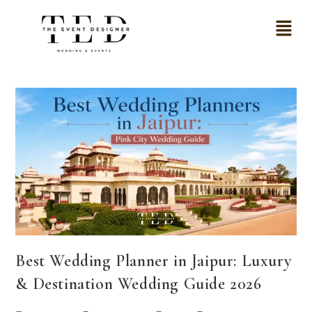
Best Wedding Planner in Jaipur: Luxury
& Destination Wedding Guide 2026