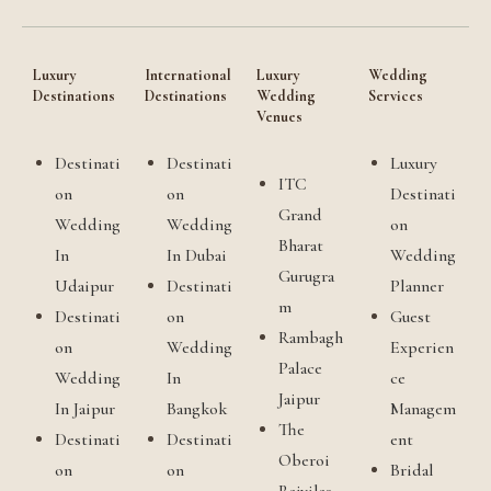
Luxury
International
Luxury
Wedding
Destinations
Destinations
Wedding
Services
Venues
Destinati
Destinati
Luxury
ITC
on
on
Destinati
Grand
Wedding
Wedding
on
Bharat
In
In Dubai
Wedding
Gurugra
Udaipur
Destinati
Planner
m
Destinati
on
Guest
Rambagh
on
Wedding
Experien
Palace
Wedding
In
ce
Jaipur
In Jaipur
Bangkok
Managem
The
Destinati
Destinati
ent
Oberoi
on
on
Bridal