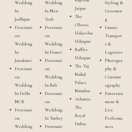
Rajvilas
Wedding
Wedding
Styling &
Jaipur
In
In New
Groomin
The
Jodhpur
York
g
Oberoi
Destinati
Destinati
Luxury
Udaivilas
on
on
Transpor
Udaipur
Wedding
Wedding
t &
Raffles
In
In France
Logistics
Udaipur
Jaisalmer
Destinati
Photogra
The Taj
Destinati
on
phy &
Mahal
on
Wedding
Cinemat
Palace
Wedding
In Bali
ography
Mumbai
In Delhi
Destinati
Entertain
Atlantis
NCR
on
ment &
The
Destinati
Wedding
Live
Royal
on
In Turkey
Performa
Dubai
Wedding
Destinati
nces