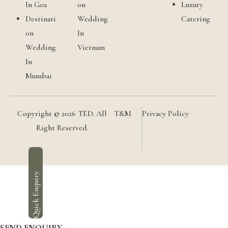
In Goa
on
Luxury
Destinati
Wedding
Catering
on
In
Wedding
Vietnam
In
Mumbai
Copyright © 2026 TED. All
T&M
Privacy Policy
Right Reserved.
Quick Enquiry
SEND ENQUIRY