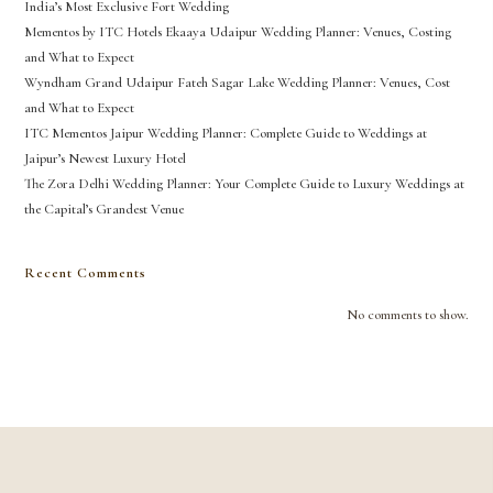
India’s Most Exclusive Fort Wedding
Mementos by ITC Hotels Ekaaya Udaipur Wedding Planner: Venues, Costing
and What to Expect
Wyndham Grand Udaipur Fateh Sagar Lake Wedding Planner: Venues, Cost
and What to Expect
ITC Mementos Jaipur Wedding Planner: Complete Guide to Weddings at
Jaipur’s Newest Luxury Hotel
The Zora Delhi Wedding Planner: Your Complete Guide to Luxury Weddings at
the Capital’s Grandest Venue
Recent Comments
No comments to show.