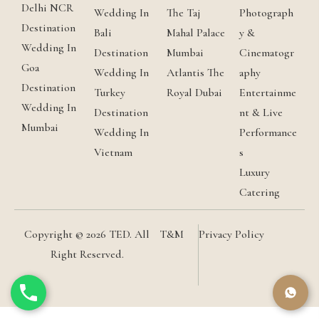
Delhi NCR
Wedding In
The Taj
Photograph
Destination
Bali
Mahal Palace
y &
Wedding In
Destination
Mumbai
Cinematogr
Goa
Wedding In
Atlantis The
aphy
Destination
Turkey
Royal Dubai
Entertainme
Wedding In
Destination
nt & Live
Mumbai
Wedding In
Performance
Vietnam
s
Luxury
Catering
Copyright © 2026 TED. All
T&M
Privacy Policy
Right Reserved.