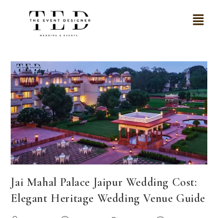
Jai Mahal Palace Jaipur Wedding Cost:
Elegant Heritage Wedding Venue Guide