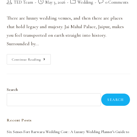
TED Team
May 3, 2026
Wedding
0 Comments
There are luxury wedding venues, and then there are places
that hold legacy and majesty. Jai Mahal Palace, Jaipur, makes
you feel transported on earth straight into history.
Surrounded by…
Continue Reading
Search
SEARCH
Recent Posts
Six Senses Fort Barwara Wedding Cost : A Luxury Wedding Planner’s Guide to