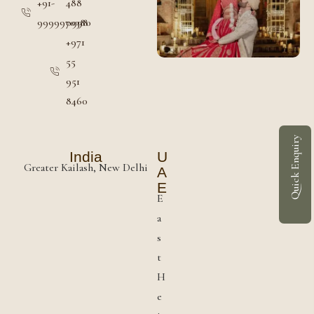
+91-
488
9999970380
0998
+971
55
951
8460
Quick Enquiry
India
U
Greater Kailash, New Delhi
A
E
E
a
s
t
H
e