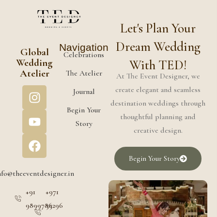
Let's Plan Your
Dream Wedding
Navigation
Global
Celebrations
Wedding
With TED!
Atelier
The Atelier
At The Event Designer, we
create elegant and seamless
Journal
destination weddings through
Begin Your
thoughtful planning and
Story
creative design.
Begin Your Story
nfo@theeventdesigner.in
+91
+971
9899786296
55