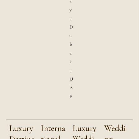
a
y
,
D
u
b
a
i
,
U
A
E
Luxury
Interna
Luxury
Weddi