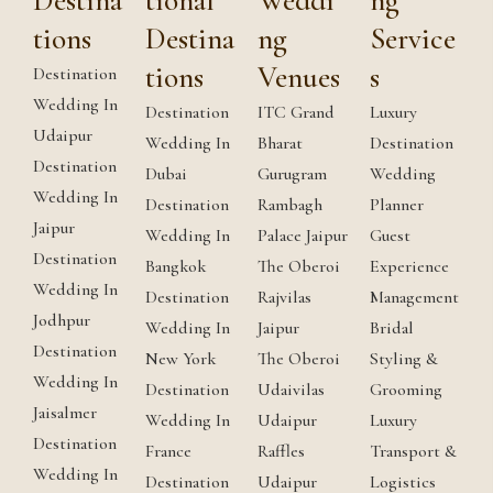
Destina
tional
Weddi
ng
tions
Destina
ng
Service
tions
Venues
s
Destination
Wedding In
Destination
ITC Grand
Luxury
Udaipur
Wedding In
Bharat
Destination
Destination
Dubai
Gurugram
Wedding
Wedding In
Destination
Rambagh
Planner
Jaipur
Wedding In
Palace Jaipur
Guest
Destination
Bangkok
The Oberoi
Experience
Wedding In
Destination
Rajvilas
Management
Jodhpur
Wedding In
Jaipur
Bridal
Destination
New York
The Oberoi
Styling &
Wedding In
Destination
Udaivilas
Grooming
Jaisalmer
Wedding In
Udaipur
Luxury
Destination
France
Raffles
Transport &
Wedding In
Destination
Udaipur
Logistics