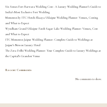
Six Senses Fort Barwara Wedding Cost : A Luxury Wedding Planner’s Guide to
India’s Most Exclusive Fort Wedding
Mementos by ITC Hotels Ekaaya Udaipur Wedding Planner: Venues, Costing
and What to Expect
Wyndham Grand Udaipur Fateh Sagar Lake Wedding Planner: Venues, Cost
and What to Expect
ITC Mementos Jaipur Wedding Planner: Complete Guide to Weddings at
Jaipur’s Newest Luxury Hotel
The Zora Delhi Wedding Planner: Your Complete Guide to Luxury Weddings at
the Capital’s Grandest Venue
Recent Comments
No comments to show.