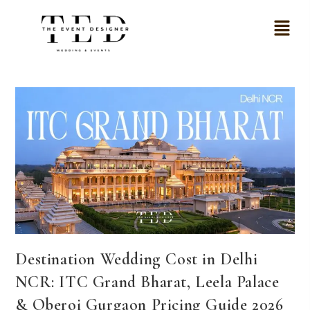
Destination Wedding Cost in Delhi
NCR: ITC Grand Bharat, Leela Palace
& Oberoi Gurgaon Pricing Guide 2026