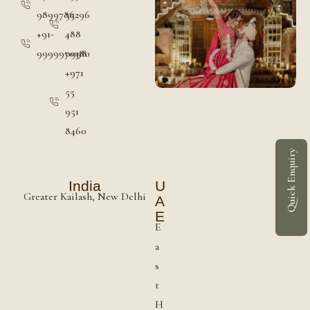
9899786296
55
+91-
488
9999970380
0998
+971
55
951
8460
Quick Enquiry
India
U
Greater Kailash, New Delhi
A
E
E
a
s
t
H