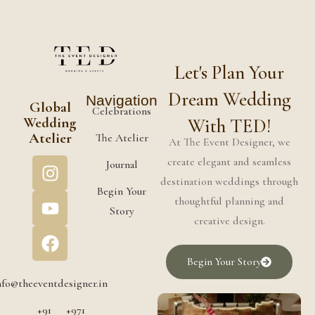
Let's Plan Your
Dream Wedding
Navigation
Global
Celebrations
Wedding
With TED!
Atelier
The Atelier
At The Event Designer, we
create elegant and seamless
Journal
destination weddings through
Begin Your
thoughtful planning and
Story
creative design.
Begin Your Story
nfo@theeventdesigner.in
+91
+971