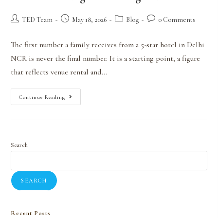
TED Team
May 18, 2026
Blog
0 Comments
The first number a family receives from a 5-star hotel in Delhi
NCR is never the final number. It is a starting point, a figure
that reflects venue rental and…
Continue Reading
Search
SEARCH
Recent Posts