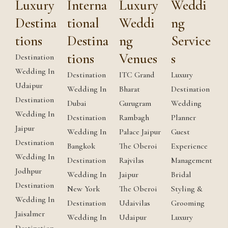
Luxury
Interna
Luxury
Weddi
Destina
tional
Weddi
ng
tions
Destina
ng
Service
tions
Venues
s
Destination
Wedding In
Destination
ITC Grand
Luxury
Udaipur
Wedding In
Bharat
Destination
Destination
Dubai
Gurugram
Wedding
Wedding In
Destination
Rambagh
Planner
Jaipur
Wedding In
Palace Jaipur
Guest
Destination
Bangkok
The Oberoi
Experience
Wedding In
Destination
Rajvilas
Management
Jodhpur
Wedding In
Jaipur
Bridal
Destination
New York
The Oberoi
Styling &
Wedding In
Destination
Udaivilas
Grooming
Jaisalmer
Wedding In
Udaipur
Luxury