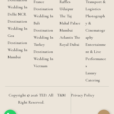
Destination
France
Raffles
Transport &
Wedding In
Destination
Udaipur
Logistics
Delhi NCR
Wedding In
The Taj
Photograph
Destination
Bali
Mahal Palace
y &
Wedding In
Destination
Mumbai
Cinematogr
Goa
Wedding In
Atlantis The
aphy
Destination
Turkey
Royal Dubai
Entertainme
Wedding In
Destination
nt & Live
Mumbai
Wedding In
Performance
Vietnam
s
Luxury
Catering
Copyright © 2026 TED. All
T&M
Privacy Policy
Right Reserved.