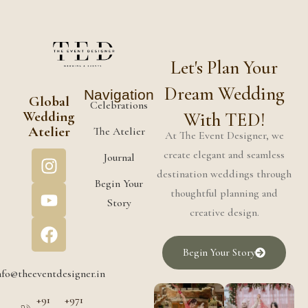
Let's Plan Your
Dream Wedding
Navigation
Global
Celebrations
Wedding
With TED!
Atelier
The Atelier
At The Event Designer, we
create elegant and seamless
Journal
destination weddings through
Begin Your
thoughtful planning and
Story
creative design.
Begin Your Story
nfo@theeventdesigner.in
+91
+971