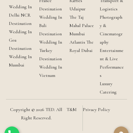
France
Raffles
Transport &
Wedding In
Destination
Udaipur
Logistics
Delhi NCR
Wedding In
The Taj
Photograph
Destination
Bali
Mahal Palace
y &
Wedding In
Destination
Mumbai
Cinematogr
Goa
Wedding In
Atlantis The
aphy
Destination
Turkey
Royal Dubai
Entertainme
Wedding In
Destination
nt & Live
Mumbai
Wedding In
Performance
Vietnam
s
Luxury
Catering
Copyright © 2026 TED. All
T&M
Privacy Policy
Right Reserved.