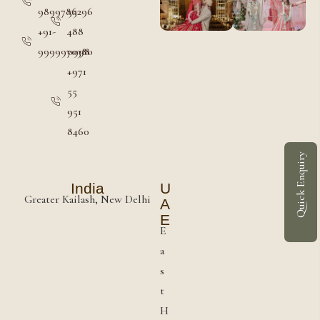
9899786296
55
+91-
488
9999970380
0998
+971
55
951
8460
Quick Enquiry
India
U
Greater Kailash, New Delhi
A
E
E
a
s
t
H