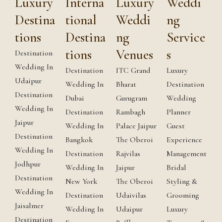
Luxury
Interna
Luxury
Weddi
Destina
tional
Weddi
ng
tions
Destina
ng
Service
tions
Venues
s
Destination
Wedding In
Destination
ITC Grand
Luxury
Udaipur
Wedding In
Bharat
Destination
Destination
Dubai
Gurugram
Wedding
Wedding In
Destination
Rambagh
Planner
Jaipur
Wedding In
Palace Jaipur
Guest
Destination
Bangkok
The Oberoi
Experience
Wedding In
Destination
Rajvilas
Management
Jodhpur
Wedding In
Jaipur
Bridal
Destination
New York
The Oberoi
Styling &
Wedding In
Destination
Udaivilas
Grooming
Jaisalmer
Wedding In
Udaipur
Luxury
Destination