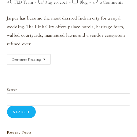
TED Team
May 20, 2026
Blog
0 Comments
Jaipur has become the most desired Indian city for a royal
wedding. The Pink City offers palace hotels, heritage forts,
walled courtyards, manicured lawns and a vendor ecosystem
refined over…
Continue Reading
Search
SEARCH
Recent Posts