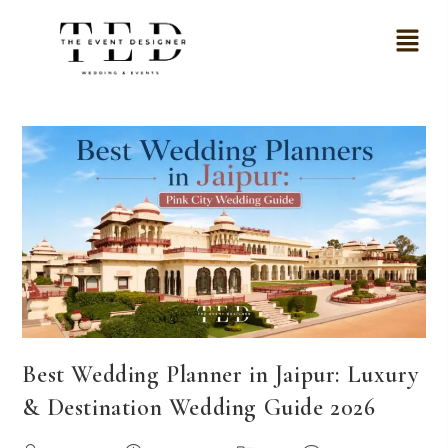
Best Wedding Planner in Jaipur: Luxury
& Destination Wedding Guide 2026