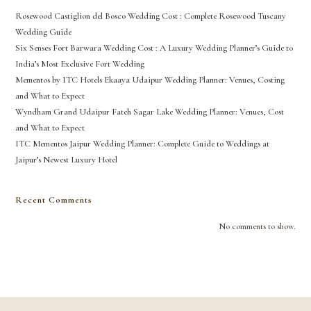
Rosewood Castiglion del Bosco Wedding Cost : Complete Rosewood Tuscany
Wedding Guide
Six Senses Fort Barwara Wedding Cost : A Luxury Wedding Planner’s Guide to
India’s Most Exclusive Fort Wedding
Mementos by ITC Hotels Ekaaya Udaipur Wedding Planner: Venues, Costing
and What to Expect
Wyndham Grand Udaipur Fateh Sagar Lake Wedding Planner: Venues, Cost
and What to Expect
ITC Mementos Jaipur Wedding Planner: Complete Guide to Weddings at
Jaipur’s Newest Luxury Hotel
Recent Comments
No comments to show.