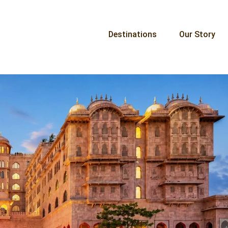
Destinations
Our Story