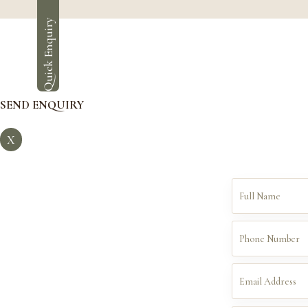
Quick Enquiry
SEND ENQUIRY
X