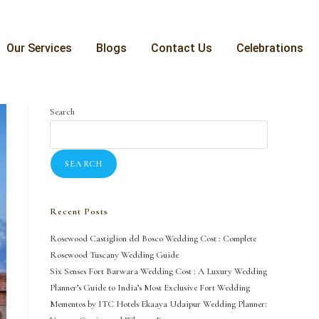
Our Services
Blogs
Contact Us
Celebrations
Search
SEARCH
Recent Posts
Rosewood Castiglion del Bosco Wedding Cost : Complete
Rosewood Tuscany Wedding Guide
Six Senses Fort Barwara Wedding Cost : A Luxury Wedding
Planner’s Guide to India’s Most Exclusive Fort Wedding
Mementos by ITC Hotels Ekaaya Udaipur Wedding Planner: