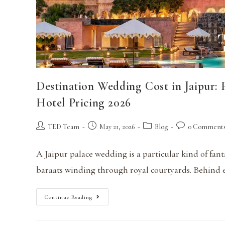
Destination Wedding Cost in Jaipur:
Hotel Pricing 2026
TED Team
May 21, 2026
Blog
0 Comment
A Jaipur palace wedding is a particular kind of fant
baraats winding through royal courtyards. Behind ev
Continue Reading