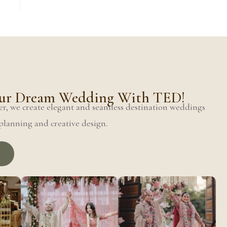
Your Dream Wedding With TED!
r, we create elegant and seamless destination weddings
lanning and creative design.