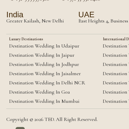
India
UAE
Greater Kailash, New Delhi
East Heights 4, Busines
Luxury Destinations
International D
Destination Wedding In Udaipur
Destination
Destination Wedding In Jaipur
Destination
Destination Wedding In Jodhpur
Destination
Destination Wedding In Jaisalmer
Destination
Destination Wedding In Delhi NCR
Destination
Destination Wedding In Goa
Destination
Destination Wedding In Mumbai
Destination
Copyright © 2026 TED. All Right Reserved.