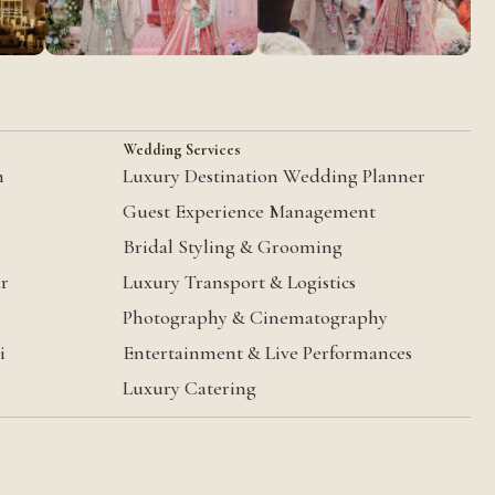
Wedding Services
m
Luxury Destination Wedding Planner
Guest Experience Management
Bridal Styling & Grooming
ur
Luxury Transport & Logistics
Photography & Cinematography
i
Entertainment & Live Performances
Luxury Catering