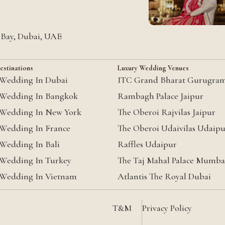
s Bay, Dubai, UAE
estinations
Luxury Wedding Venues
 Wedding In Dubai
ITC Grand Bharat Gurugra
 Wedding In Bangkok
Rambagh Palace Jaipur
 Wedding In New York
The Oberoi Rajvilas Jaipur
 Wedding In France
The Oberoi Udaivilas Udaip
 Wedding In Bali
Raffles Udaipur
 Wedding In Turkey
The Taj Mahal Palace Mumba
 Wedding In Vietnam
Atlantis The Royal Dubai
T&M
Privacy Policy