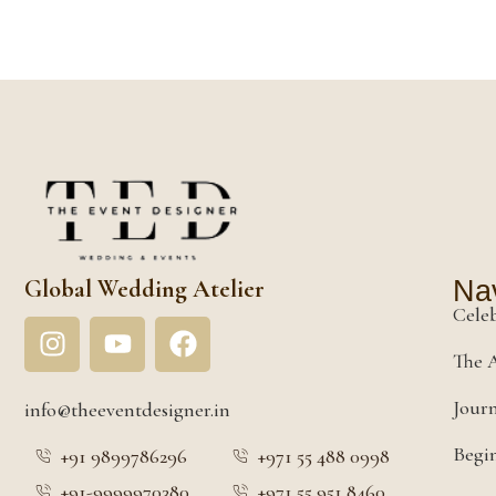
Global Wedding Atelier
Nav
Cele
The A
Jour
info@theeventdesigner.in
Begin
+91 9899786296
+971 55 488 0998
+91-9999970380
+971 55 951 8460