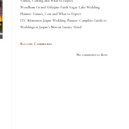
Venues, Costing and What to Expect
Wyndham Grand Udaipur Fateh Sagar Lake Wedding
Planner: Venues, Cost and What to Expect
ITC Mementos Jaipur Wedding Planner: Complete Guide to
Weddings at Jaipur’s Newest Luxury Hotel
Recent Comments
No comments to show.