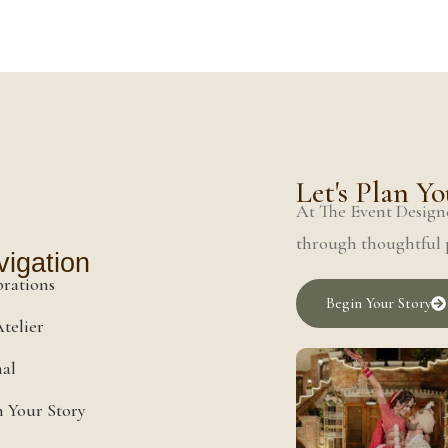
Let's Plan 
At The Event Designe
through thoughtful p
igation
brations
Begin Your Story
telier
nal
 Your Story