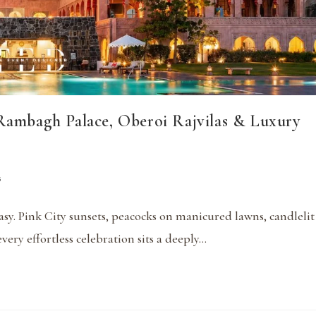
 Rambagh Palace, Oberoi Rajvilas & Luxury
s
asy. Pink City sunsets, peacocks on manicured lawns, candlelit
ery effortless celebration sits a deeply…