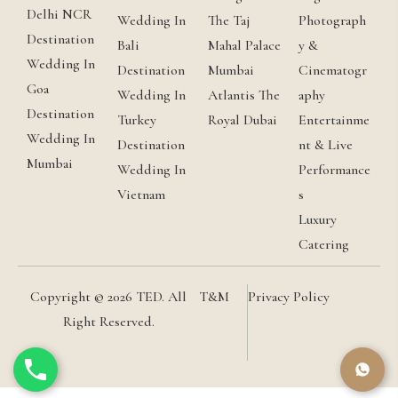
Delhi NCR
Wedding In
The Taj
Photograph
Destination
Bali
Mahal Palace
y &
Wedding In
Destination
Mumbai
Cinematogr
Goa
Wedding In
Atlantis The
aphy
Destination
Turkey
Royal Dubai
Entertainme
Wedding In
Destination
nt & Live
Mumbai
Wedding In
Performance
Vietnam
s
Luxury
Catering
Copyright © 2026 TED. All
T&M
Privacy Policy
Right Reserved.