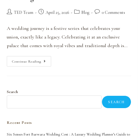
TED Team
April 25, 2026
Blog
0 Comments
A wedding journey is a festive series that celebrates your
union, exactly like a legacy. Celebrating it at an exclusive
palace that comes with royal vibes and traditional depth is…
Continue Reading
Search
SEARCH
Recent Posts
Six Senses Fort Barwara Wedding Cost : A Luxury Wedding Planner’s Guide to