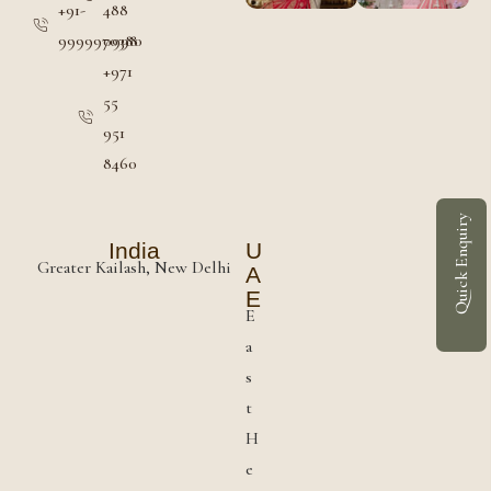
+91-
488
9999970380
0998
+971
55
951
8460
Quick Enquiry
India
U
Greater Kailash, New Delhi
A
E
E
a
s
t
H
e