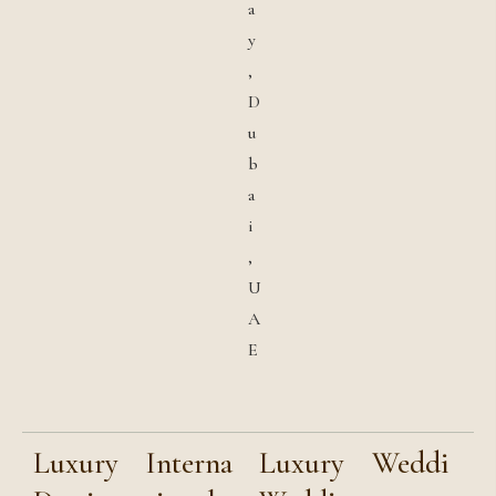
a
y
,
D
u
b
a
i
,
U
A
E
Luxury
Interna
Luxury
Weddi