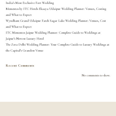
India’s Most Exclusive Fort Wedding
Mementos by ITC Hotels Ekaaya Udaipur Wedding Planner: Venues, Costing
and What to Expect
Wyndham Grand Udaipur Fateh Sagar Lake Wedding Planner: Venues, Cost
and What to Expect
ITC Mementos Jaipur Wedding Planner: Complete Guide to Weddings at
Jaipur’s Newest Luxury Hotel
The Zora Delhi Wedding Planner: Your Complete Guide to Luxury Weddings at
the Capital’s Grandest Venue
Recent Comments
No comments to show.