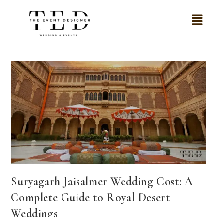
Suryagarh Jaisalmer Wedding Cost: A
Complete Guide to Royal Desert
Weddings