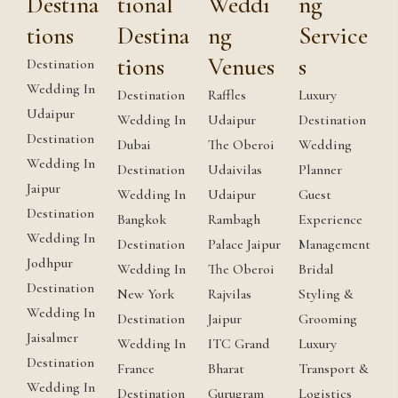
Destina
tional
Weddi
ng
tions
Destina
ng
Service
tions
Venues
s
Destination
Wedding In
Destination
Raffles
Luxury
Udaipur
Wedding In
Udaipur
Destination
Destination
Dubai
The Oberoi
Wedding
Wedding In
Destination
Udaivilas
Planner
Jaipur
Wedding In
Udaipur
Guest
Destination
Bangkok
Rambagh
Experience
Wedding In
Destination
Palace Jaipur
Management
Jodhpur
Wedding In
The Oberoi
Bridal
Destination
New York
Rajvilas
Styling &
Wedding In
Destination
Jaipur
Grooming
Jaisalmer
Wedding In
ITC Grand
Luxury
Destination
France
Bharat
Transport &
Wedding In
Destination
Gurugram
Logistics