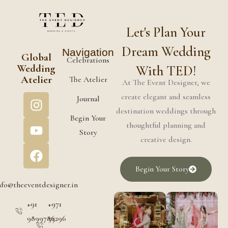
Let's Plan Your
Dream Wedding
Navigation
Global
Celebrations
Wedding
With TED!
Atelier
The Atelier
At The Event Designer, we
create elegant and seamless
Journal
destination weddings through
Begin Your
thoughtful planning and
Story
creative design.
Begin Your Story
nfo@theeventdesigner.in
+91
+971
9899786296
55