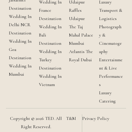
Jaisalmer
Wedding In
Udaipur
Luxury
Destination
France
Raffles
Transport &
Wedding In
Destination
Udaipur
Logistics
Delhi NCR
Wedding In
The Taj
Photograph
Destination
Bali
Mahal Palace
y &
Wedding In
Destination
Mumbai
Cinematogr
Goa
Wedding In
Atlantis The
aphy
Destination
Turkey
Royal Dubai
Entertainme
Wedding In
Destination
nt & Live
Mumbai
Wedding In
Performance
Vietnam
s
Luxury
Catering
Copyright © 2026 TED. All
T&M
Privacy Policy
Right Reserved.