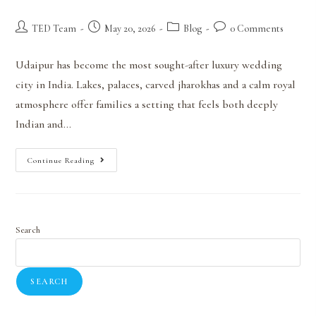
TED Team
May 20, 2026
Blog
0 Comments
Udaipur has become the most sought-after luxury wedding
city in India. Lakes, palaces, carved jharokhas and a calm royal
atmosphere offer families a setting that feels both deeply
Indian and…
Continue Reading
Search
SEARCH