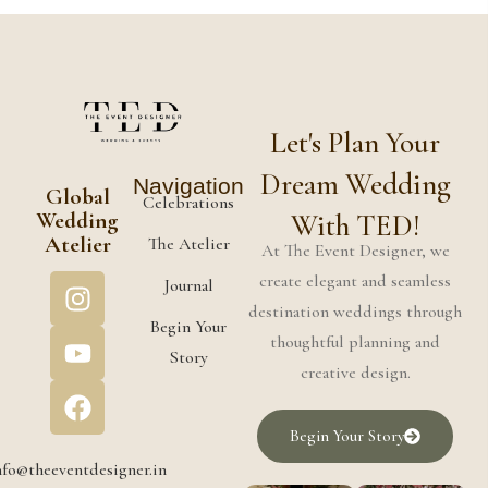
Let's Plan Your
Dream Wedding
Navigation
Global
Celebrations
Wedding
With TED!
Atelier
The Atelier
At The Event Designer, we
create elegant and seamless
Journal
destination weddings through
Begin Your
thoughtful planning and
Story
creative design.
Begin Your Story
nfo@theeventdesigner.in