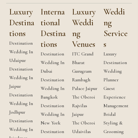
Luxury
Interna
Luxury
Weddi
Destina
tional
Weddi
ng
tions
Destina
ng
Service
tions
Venues
s
Destination
Wedding In
Destination
ITC Grand
Luxury
Udaipur
Wedding In
Bharat
Destination
Destination
Dubai
Gurugram
Wedding
Wedding In
Destination
Rambagh
Planner
Jaipur
Wedding In
Palace Jaipur
Guest
Destination
Bangkok
The Oberoi
Experience
Wedding In
Destination
Rajvilas
Management
Jodhpur
Wedding In
Jaipur
Bridal
Destination
New York
The Oberoi
Styling &
Wedding In
Destination
Udaivilas
Grooming