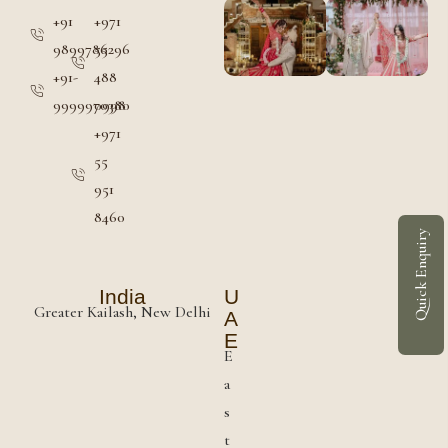
+91
+971
9899786296
55
+91-
488
9999970380
0998
+971
55
951
8460
Quick Enquiry
India
U
Greater Kailash, New Delhi
A
E
E
a
s
t