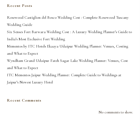
Recent Posts
Rosewood Castiglion del Bosco Wedding Cost : Complete Rosewood Tuscany
Wedding Guide
Six Senses Fort Barwara Wedding Cost : A Luxury Wedding Planner’s Guide to
India’s Most Exclusive Fort Wedding
Mementos by ITC Hotels Ekaaya Udaipur Wedding Planner: Venues, Costing
and What to Expect
Wyndham Grand Udaipur Fateh Sagar Lake Wedding Planner: Venues, Cost
and What to Expect
ITC Mementos Jaipur Wedding Planner: Complete Guide to Weddings at
Jaipur’s Newest Luxury Hotel
Recent Comments
No comments to show.