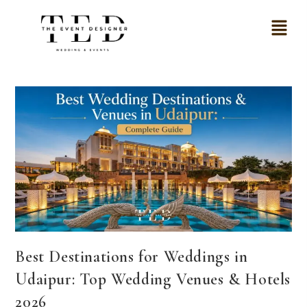
Best Destinations for Weddings in
Udaipur: Top Wedding Venues & Hotels
2026