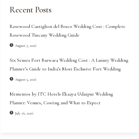
Recent Posts
Rosewood Castiglion del Bosco Wedding Cost : Complete
Rosewood Tuscany Wedding Guide
August 7, 2026
Six Senses Fort Barwara Wedding Cost : A Luxury Wedding
Planner’s Guide to India’s Most Exclusive Fort Wedding
August 5, 2026
Mementos by ITC Hotels Ekaaya Udaipur Wedding
Planner: Venues, Costing and What to Expect
July 16, 2026