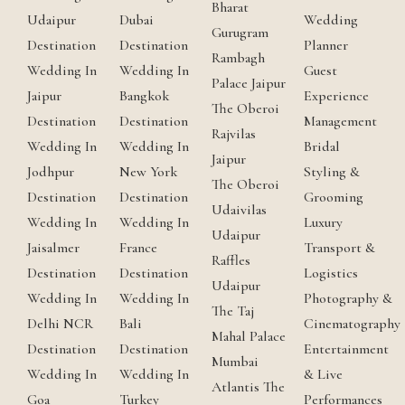
Bharat
Udaipur
Dubai
Wedding
Gurugram
Destination
Destination
Planner
Rambagh
Wedding In
Wedding In
Guest
Palace Jaipur
Jaipur
Bangkok
Experience
The Oberoi
Destination
Destination
Management
Rajvilas
Wedding In
Wedding In
Bridal
Jaipur
Jodhpur
New York
Styling &
The Oberoi
Destination
Destination
Grooming
Udaivilas
Wedding In
Wedding In
Luxury
Udaipur
Jaisalmer
France
Transport &
Raffles
Destination
Destination
Logistics
Udaipur
Wedding In
Wedding In
Photography &
The Taj
Delhi NCR
Bali
Cinematography
Mahal Palace
Destination
Destination
Entertainment
Mumbai
Wedding In
Wedding In
& Live
Atlantis The
Goa
Turkey
Performances