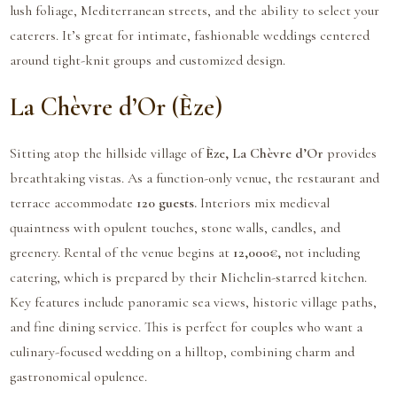
lush foliage, Mediterranean streets, and the ability to select your
caterers. It’s great for intimate, fashionable weddings centered
around tight-knit groups and customized design.
La Chèvre d’Or (Èze)
Sitting atop the hillside village of
Èze, La Chèvre d’Or
provides
breathtaking vistas. As a function-only venue, the restaurant and
terrace accommodate
120 guests.
Interiors mix medieval
quaintness with opulent touches, stone walls, candles, and
greenery. Rental of the venue begins at
12,000€,
not including
catering, which is prepared by their Michelin-starred kitchen.
Key features include panoramic sea views, historic village paths,
and fine dining service. This is perfect for couples who want a
culinary-focused wedding on a hilltop, combining charm and
gastronomical opulence.