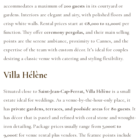
accommodates a maximum of
200 guests
in its courtyard or
gardens. Interiors are elegant and airy, with polished floors and
crisp white walls. Rental prices start at
€8,000 to 12,000€
per
function. They offer
ceremony pergolas,
and their main selling
points are the serene ambiance, proximity to Cannes, and the
expertise of the team with custom décor. It’s ideal for couples
desiring a classic venue with catering and styling flexibility.
Villa Hélène
Situated close to
Saint‑Jean‑Cap‑Ferrat, Villa Hélène
is a small
estate ideal for weddings. As a venue-by-the-hour-only place, it
has
private gardens, terraces, and poolside areas
for
80 guests
. It
has décor that is pastel and refined with coral stone and wrought-
iron detailing. Package prices usually range from
7,000€ to
9,000€
for venue rental plus vendors. The feature points include