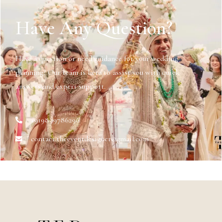
Have Any Question?
Have a question or need guidance for your wedding
planning? Our team is here to assist you with quick
answers and expert support.
+919899786296
contact.theeventdesigner@gmail.com