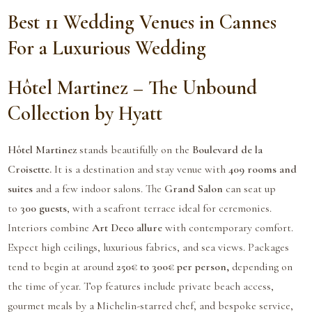
Best 11 Wedding Venues in Cannes
For a Luxurious Wedding
Hôtel Martinez – The Unbound
Collection by Hyatt
Hôtel Martinez
stands beautifully on the
Boulevard de la
Croisette.
It is a destination and stay venue with
409 rooms and
suites
and a few indoor salons. The
Grand Salon
can seat up
to
300 guests
, with a seafront terrace ideal for ceremonies.
Interiors combine
Art Deco allure
with contemporary comfort.
Expect high ceilings, luxurious fabrics, and sea views. Packages
tend to begin at around
250€ to 300€ per person,
depending on
the time of year. Top features include private beach access,
gourmet meals by a Michelin-starred chef, and bespoke service,