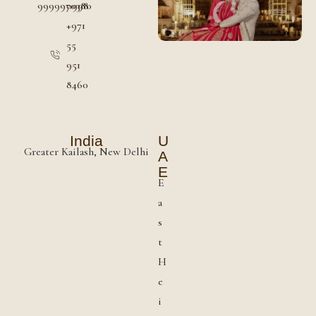
9999970380
0998
+971
55
951
8460
India
U
Greater Kailash, New Delhi
A
E
E
a
s
t
H
e
i