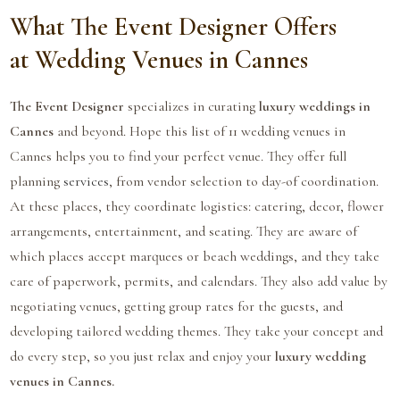
What The Event Designer Offers
at Wedding Venues in Cannes
The Event Designer
specializes in curating
luxury weddings in
Cannes
and beyond. Hope this list of 11 wedding venues in
Cannes helps you to find your perfect venue. They offer full
planning
services
, from vendor selection to day-of coordination.
At these places, they coordinate logistics: catering, decor, flower
arrangements, entertainment, and seating. They are aware of
which places accept marquees or beach weddings, and they take
care of paperwork, permits, and calendars. They also add value by
negotiating venues, getting group rates for the guests, and
developing tailored wedding themes. They take your concept and
do every step, so you just relax and enjoy your
luxury wedding
venues in Cannes.