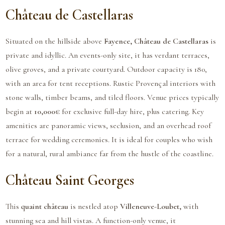
Château de Castellaras
Situated on the hillside above
Fayence, Château de Castellaras
is
private and idyllic. An events-only site, it has verdant terraces,
olive groves, and a private courtyard. Outdoor capacity is 180,
with an area for tent receptions. Rustic Provençal interiors with
stone walls, timber beams, and tiled floors. Venue prices typically
begin at
10,000€
for exclusive full-day hire, plus catering. Key
amenities are panoramic views, seclusion, and an overhead roof
terrace for wedding ceremonies. It is ideal for couples who wish
for a natural, rural ambiance far from the hustle of the coastline.
Château Saint Georges
This
quaint château
is nestled atop
Villeneuve-Loubet,
with
stunning sea and hill vistas. A function-only venue, it