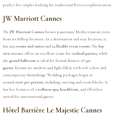
perfect for couples looking for traditional Riviera sophistication.
JW Marriott Cannes
The
JW Marriott Cannes
boasts panoramic Mediterranean views
from its hilltop location. As a destination and stay location, it
has
225 rooms and suites
and
14 flexible event rooms.
The
bay
view terrace
offers an excellent venue for
cocktail parties,
while
the
grand ballroom
is ideal for formal dinners of
350
guests.
Rooms are modern and light-filled, with soft colors and
contemporary furnishings. Wedding packages begin at
around
200€ per person,
including catering and room blocks. It
has key features of a
wellness spa, beachfront
, and effortless
arrival for international guests.
Hôtel Barrière Le Majestic Cannes