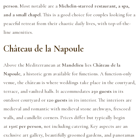
person.
Most notable are a
Michelin-starred restaurant, a spa,
and a small chapel.
This is a good choice for couples looking for a
peaceful retreat from their chaotic daily lives, with top-of-the-
line amenities.
Château de la Napoule
Above the Mediterranean at
Mandelieu
lies
Château de la
Napoule
, a historic gem available for functions. A function-only
venue, the château is where weddings take place in the courtyard,
terrace, and vaulted halls. It accommodates
250 guests
in its
outdoor courtyard or
120 guests
in its interior. The interiors are
medieval and romantic with medieval stone archways, frescoed
walls, and candlelit corners. Prices differ but typically begin
at
150€ per person
, not including catering. Key aspects are an
exclusive art gallery, beautifully groomed gardens, and panoramas