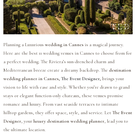
Planning a Luxurious
wedding in Cannes
is a magical journey.
Here are the best 11 wedding venues in Cannes to choose from for
a perfect wedding. The Riviera’s sun-drenched charm and
Mediterranean breeze create a dreamy backdrop. The
destination
wedding planner in Cannes,
The Event Designer
,
brings your
vision to life with ease and style. Whether you’re drawn to grand
stays or elegant function-only chateaux, these venues promise
romance and luxury. From vast seaside terraces to intimate
hilltop gardens, they offer space, style, and service. Let
The Event
Designer
, your
luxury destination wedding planner
, lead you to
the ultimate location.