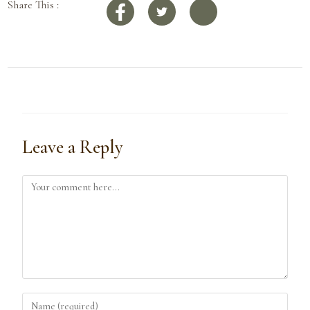
Share This :
Leave a Reply