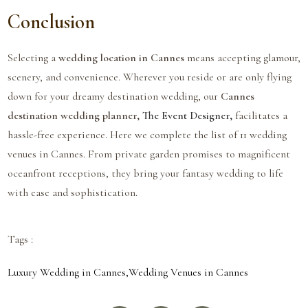
Conclusion
Selecting a
wedding location in Cannes
means accepting glamour,
scenery, and convenience. Wherever you reside or are only flying
down for your dreamy destination wedding, our
Cannes
destination wedding planner,
The Event Designer,
facilitates a
hassle-free experience. Here we complete the list of 11 wedding
venues in Cannes. From private garden promises to magnificent
oceanfront receptions, they bring your fantasy wedding to life
with ease and sophistication.
Tags :
Luxury Wedding in Cannes
,
Wedding Venues in Cannes