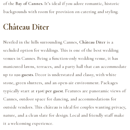
of the
Bay of Cannes.
It’s ideal if you adore romantic, historic
backgrounds with room for provision on catering and styling.
Château Diter
Nestled in the hills surrounding Cannes,
Château Diter
is a
secluded option for weddings. This is one of the best wedding
venues in Cannes. Being a function-only wedding venue, it has
manicured lawns, terraces, and a party hall that can accommodate
up to
120 guests.
Decor is understated and classy, with white
stone, green shutters, and an open-air environment. Packages
typically start at
130€ per guest
. Features are panoramic views of
Cannes, outdoor space for dancing, and accommodations for
outside vendors. This château is ideal for couples wanting privacy,
nature, and a clean slate for design. Local and friendly staff make
it a welcoming experience.