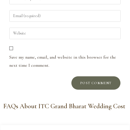
Save my name, email, and website in this browser for the
next time I comment.
FAQs About ITC Grand Bharat Wedding Cost