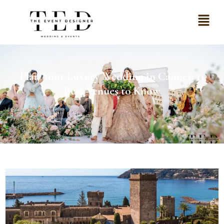
Plan Your Luxury Wedding in Cannes: 11
Best Venues to Know