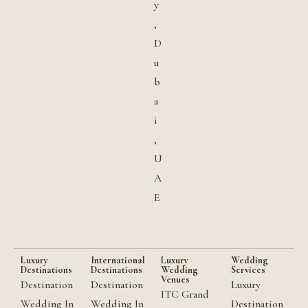
y
,
D
u
b
a
i
,
U
A
E
Luxury
International
Luxury
Wedding
Destinations
Destinations
Wedding
Services
Venues
Destination
Destination
Luxury
ITC Grand
Wedding In
Wedding In
Destination