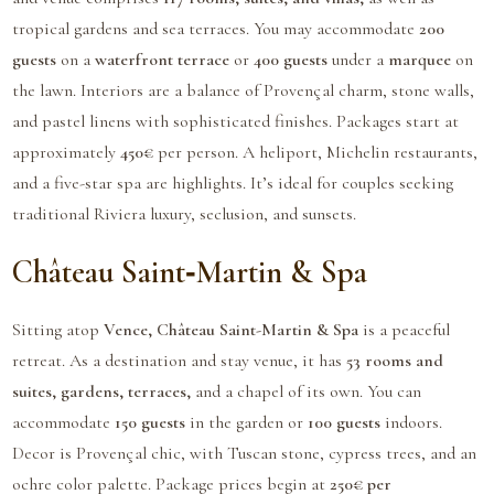
tropical gardens and sea terraces. You may accommodate
200
guests
on a
waterfront terrace
or
400 guests
under a
marquee
on
the lawn. Interiors are a balance of Provençal charm, stone walls,
and pastel linens with sophisticated finishes. Packages start at
approximately
450€
per person. A heliport, Michelin restaurants,
and a five-star spa are highlights. It’s ideal for couples seeking
traditional Riviera luxury, seclusion, and sunsets.
Château Saint‑Martin & Spa
Sitting atop
Vence,
Château Saint-Martin & Spa
is a peaceful
retreat. As a destination and stay venue, it has
53 rooms and
suites, gardens, terraces,
and a chapel of its own. You can
accommodate
150 guests
in the garden or
100 guests
indoors.
Decor is Provençal chic, with Tuscan stone, cypress trees, and an
ochre color palette. Package prices begin at
250€ per