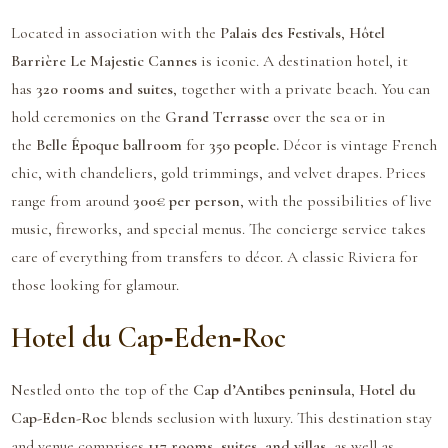
Located in association with the
Palais des Festivals
,
Hôtel
Barrière Le Majestic Cannes
is iconic. A destination hotel, it
has
320 rooms and suites
, together with a private beach. You can
hold ceremonies on the
Grand Terrasse
over the sea or in
the
Belle Époque ballroom
for
350 people.
Décor is vintage French
chic, with chandeliers, gold trimmings, and velvet drapes. Prices
range from around
300€ per person
, with the possibilities of live
music, fireworks, and special menus. The concierge service takes
care of everything from transfers to décor. A classic Riviera for
those looking for glamour.
Hotel du Cap‑Eden‑Roc
Nestled onto the top of the
Cap d’Antibes peninsula
,
Hotel du
Cap-Eden-Roc
blends seclusion with luxury. This destination stay
and venue comprises
117 rooms, suites, and villas,
as well as