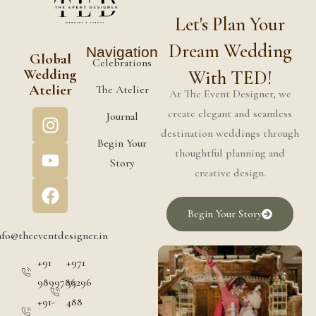
Let's Plan Your
Dream Wedding
Navigation
Global
Celebrations
Wedding
With TED!
Atelier
The Atelier
At The Event Designer, we
create elegant and seamless
Journal
destination weddings through
Begin Your
thoughtful planning and
Story
creative design.
Begin Your Story
nfo@theeventdesigner.in
+91
+971
9899786296
55
+91-
488