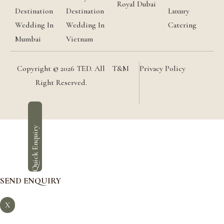
Royal Dubai
Destination
Destination
Luxury
Wedding In
Wedding In
Catering
Mumbai
Vietnam
Copyright © 2026 TED. All
T&M
Privacy Policy
Right Reserved.
Quick Enquiry
SEND ENQUIRY
X